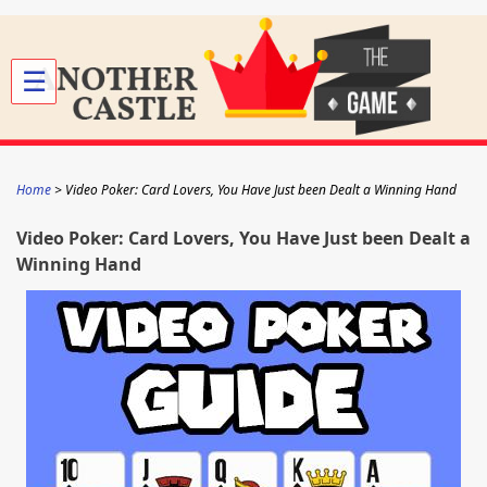
☰
Home
Video Poker: Card Lovers, You Have Just been Dealt a Winning Hand
Video Poker: Card Lovers, You Have Just been Dealt a
Winning Hand