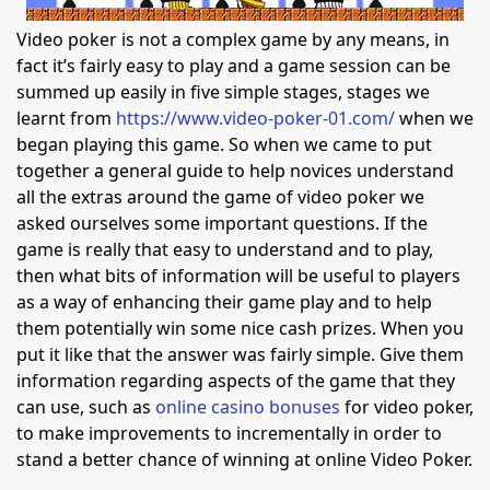
Video poker is not a complex game by any means, in
fact it’s fairly easy to play and a game session can be
summed up easily in five simple stages, stages we
learnt from
https://www.video-poker-01.com/
when we
began playing this game. So when we came to put
together a general guide to help novices understand
all the extras around the game of video poker we
asked ourselves some important questions. If the
game is really that easy to understand and to play,
then what bits of information will be useful to players
as a way of enhancing their game play and to help
them potentially win some nice cash prizes. When you
put it like that the answer was fairly simple. Give them
information regarding aspects of the game that they
can use, such as
online casino bonuses
for video poker,
to make improvements to incrementally in order to
stand a better chance of winning at online Video Poker.