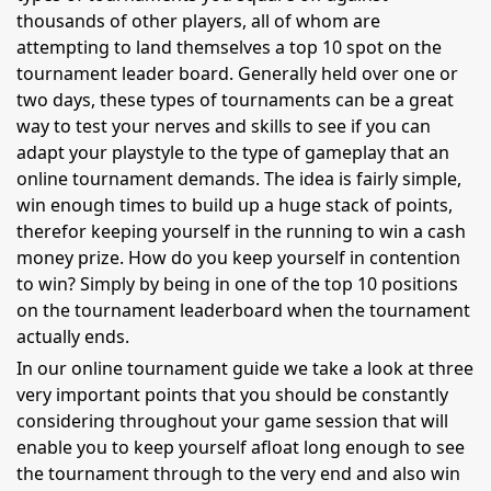
thousands of other players, all of whom are
attempting to land themselves a top 10 spot on the
tournament leader board. Generally held over one or
two days, these types of tournaments can be a great
way to test your nerves and skills to see if you can
adapt your playstyle to the type of gameplay that an
online tournament demands. The idea is fairly simple,
win enough times to build up a huge stack of points,
therefor keeping yourself in the running to win a cash
money prize. How do you keep yourself in contention
to win? Simply by being in one of the top 10 positions
on the tournament leaderboard when the tournament
actually ends.
In our online tournament guide we take a look at three
very important points that you should be constantly
considering throughout your game session that will
enable you to keep yourself afloat long enough to see
the tournament through to the very end and also win