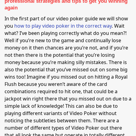
professional strategies and tips to get you winning
again
In the first part of our video poker guide we will show
you
how to play video poker in the correct way
. Wait
what? I’ve been playing correctly what do you mean?!
Well if you’re new to the game and continually lose
money on it then chances are you’re not, and if you’re
not then there is the potential that you’re losing
money because you’re making silly mistakes. There is
also the potential that you’ve missed out on some big
wins too! Imagine if you missed out on hitting a Royal
Flush because you weren’t aware of the card
combinations required to hit one, that could be a
jackpot win right there that you missed out on due to a
simple lack of knowledge! This can also be due to
playing different variants of Video Poker without
noticing the subtleties between them. There are a
number of different types of Video Poker out there
that all look the same but operate in totally different