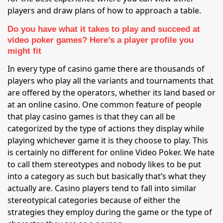
players and draw plans of how to approach a table.
Do you have what it takes to play and succeed at
video poker games? Here’s a player profile you
might fit
In every type of casino game there are thousands of
players who play all the variants and tournaments that
are offered by the operators, whether its land based or
at an online casino. One common feature of people
that play casino games is that they can all be
categorized by the type of actions they display while
playing whichever game it is they choose to play. This
is certainly no different for online Video Poker. We hate
to call them stereotypes and nobody likes to be put
into a category as such but basically that’s what they
actually are. Casino players tend to fall into similar
stereotypical categories because of either the
strategies they employ during the game or the type of