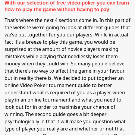
With our selection of free video poker you can learn
how to play the game without having to pay
That’s where the next 4 sections come in. In this part of
the website we’re going to look at different guides that
we’ve put together for you our players. While in actual
fact it’s a breeze to play this game, you would be
surprized at the amount of novice players making
mistakes while playing that needlessly loses them
money when they could win. So many people believe
that there’s no way to affect the game in your favour
but in reality there is. We decided to put together an
online Video Poker tournament guide to better
understand what is required of you as a player when
play in an online tournament and what you need to
look out for in order to maximise your chance of
winning. The second guide goes a bit deeper
psychologically in that it will make you question what
type of player you really are and whether or not that