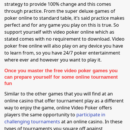
strategy to provide 100% change and this comes
through practice. From the super deluxe games of
poker online to standard table, it’s said practice makes
perfect and for any game you play on this is true. So
support yourself with video poker online which as
stated comes with no requirement to download. Video
poker free online will also play on any device you have
to learn from, so you have 24/7 poker entertainment
where ever and however you want to play it.
Once you master the free video poker games you
can prepare yourself for some online tournament
fun
Similar to the other games that you will find at an
online casino that offer tournament play as a different
way to enjoy the game, online Video Poker offers
players the same opportunity to
participate in
challenging tournaments
at an online casino. In these
types of tournaments you square off against