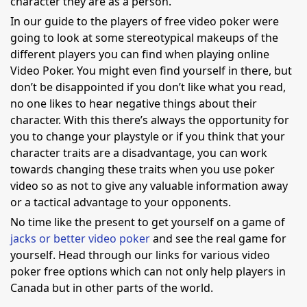
character they are as a person.
In our guide to the players of free video poker were
going to look at some stereotypical makeups of the
different players you can find when playing online
Video Poker. You might even find yourself in there, but
don’t be disappointed if you don’t like what you read,
no one likes to hear negative things about their
character. With this there’s always the opportunity for
you to change your playstyle or if you think that your
character traits are a disadvantage, you can work
towards changing these traits when you use poker
video so as not to give any valuable information away
or a tactical advantage to your opponents.
No time like the present to get yourself on a game of
jacks or better video poker
and see the real game for
yourself. Head through our links for various video
poker free options which can not only help players in
Canada but in other parts of the world.