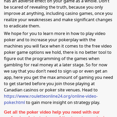
has an adverse effect on your game as a whole. Don’t
be scared of revealing the truth, because you only
improve at anything, including casino games, once you
realize your weaknesses and make significant changes
to eradicate them.
We hope for you to learn more in how to play video
poker and to increase your pokerplay with the
machines you will face when it comes to the free video
poker game options we hold, there is no better tool to
figure out the programming of the games when
gambling for real money at a later stage. So for now
we say that you don’t need to sign up or even get an
app, here you get the max amount of gaming you need
to get started before you join those playing at
Canadian casinos or poker site venues. Head to
https://www.rouletteonline24.org/online-video-
poker.html
to gain more insight on strategy play.
Get all the poker video help you need with our