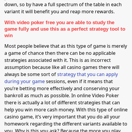
down, so by have a full spectrum of the table in each
variant it will benefit you and reap more rewards.
With video poker free you are able to study the
game fully and use this as a perfect strategy tool to
win
Most people believe that as this type of game is merely
a game of chance then there can be no applicable
strategies associated with it. This is as incorrect
assumption because like all casino games there will
always be some sort of
strategy that you can apply
during your game
sessions, even if it means that
you’re betting more effectively and conserving your
bankroll as much as possible. In online Video Poker
there is actually a lot of different strategies that can
help you win more cash money. With this type of online
casino game, it’s very important that you do all your
homework regarding the different variants available to
you. Why is this you ask? Because the more you play