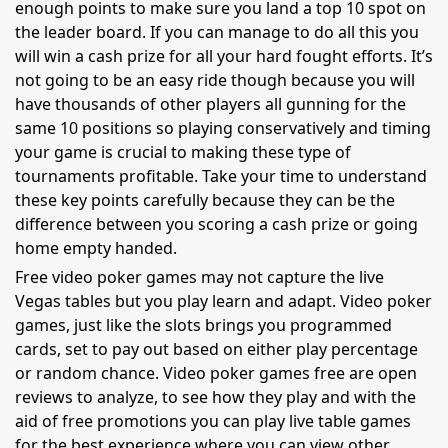
enough points to make sure you land a top 10 spot on
the leader board. If you can manage to do all this you
will win a cash prize for all your hard fought efforts. It’s
not going to be an easy ride though because you will
have thousands of other players all gunning for the
same 10 positions so playing conservatively and timing
your game is crucial to making these type of
tournaments profitable. Take your time to understand
these key points carefully because they can be the
difference between you scoring a cash prize or going
home empty handed.
Free video poker games may not capture the live
Vegas tables but you play learn and adapt. Video poker
games, just like the slots brings you programmed
cards, set to pay out based on either play percentage
or random chance. Video poker games free are open
reviews to analyze, to see how they play and with the
aid of free promotions you can play live table games
for the best experience where you can view other