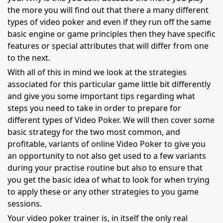
the more you will find out that there a many different
types of video poker and even if they run off the same
basic engine or game principles then they have specific
features or special attributes that will differ from one
to the next.
With all of this in mind we look at the strategies
associated for this particular game little bit differently
and give you some important tips regarding what
steps you need to take in order to prepare for
different types of Video Poker. We will then cover some
basic strategy for the two most common, and
profitable, variants of online Video Poker to give you
an opportunity to not also get used to a few variants
during your practise routine but also to ensure that
you get the basic idea of what to look for when trying
to apply these or any other strategies to you game
sessions.
Your video poker trainer is, in itself the only real