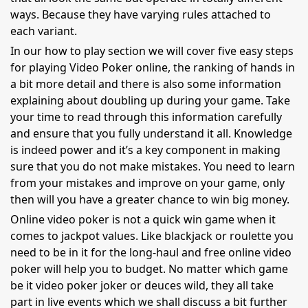
ways. Because they have varying rules attached to
each variant.
In our how to play section we will cover five easy steps
for playing Video Poker online, the ranking of hands in
a bit more detail and there is also some information
explaining about doubling up during your game. Take
your time to read through this information carefully
and ensure that you fully understand it all. Knowledge
is indeed power and it’s a key component in making
sure that you do not make mistakes. You need to learn
from your mistakes and improve on your game, only
then will you have a greater chance to win big money.
Online video poker is not a quick win game when it
comes to jackpot values. Like blackjack or roulette you
need to be in it for the long-haul and free online video
poker will help you to budget. No matter which game
be it video poker joker or deuces wild, they all take
part in live events which we shall discuss a bit further