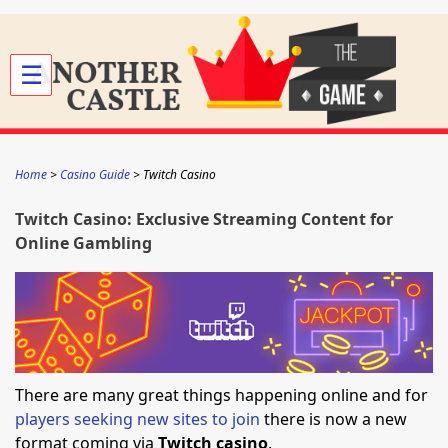
☰
Home
Casino Guide
Twitch Casino
Twitch Casino: Exclusive Streaming Content for
Online Gambling
There are many great things happening online and for
players seeking new sites to join
there is now a new
format coming via
Twitch casino
.