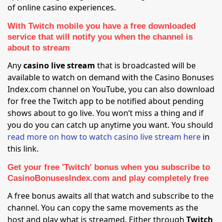
of online casino experiences.
With Twitch mobile you have a free downloaded
service that will notify you when the channel is
about to stream
Any
casino live stream
that is broadcasted will be
available to watch on demand with the Casino Bonuses
Index.com channel on YouTube, you can also download
for free the Twitch app to be notified about pending
shows about to go live. You won’t miss a thing and if
you do you can catch up anytime you want. You should
read more on how to watch casino live stream here
in
this link.
Get your free 'Twitch' bonus when you subscribe to
CasinoBonusesIndex.com and play completely free
A free bonus awaits all that watch and subscribe to the
channel. You can copy the same movements as the
host and play what is streamed. Either through
Twitch