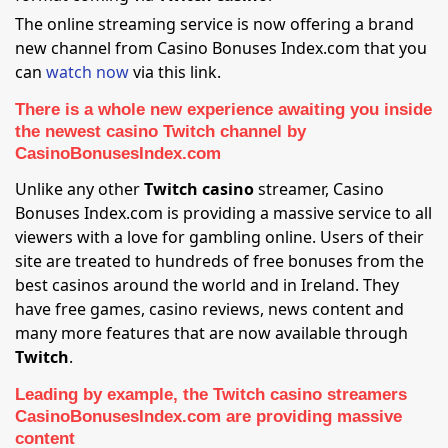
The online streaming service is now offering a brand
new channel from Casino Bonuses Index.com that you
can
watch now
via this link.
There is a whole new experience awaiting you inside
the newest casino Twitch channel by
CasinoBonusesIndex.com
Unlike any other
Twitch casino
streamer, Casino
Bonuses Index.com is providing a massive service to all
viewers with a love for gambling online. Users of their
site are treated to hundreds of free bonuses from the
best casinos around the world and in Ireland. They
have free games, casino reviews, news content and
many more features that are now available through
Twitch
.
Leading by example, the Twitch casino streamers
CasinoBonusesIndex.com are providing massive
content