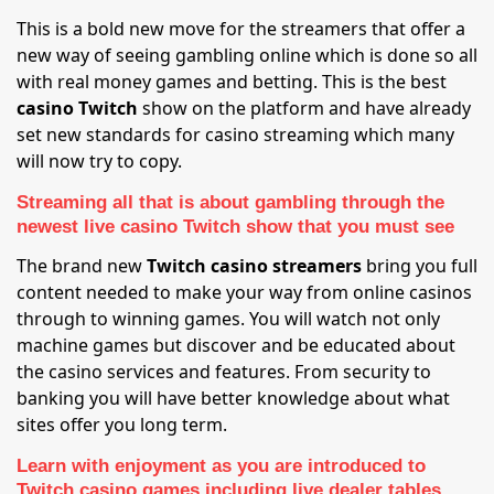
This is a bold new move for the streamers that offer a
new way of seeing gambling online which is done so all
with real money games and betting. This is the best
casino Twitch
show on the platform and have already
set new standards for casino streaming which many
will now try to copy.
Streaming all that is about gambling through the
newest live casino Twitch show that you must see
The brand new
Twitch casino streamers
bring you full
content needed to make your way from online casinos
through to winning games. You will watch not only
machine games but discover and be educated about
the casino services and features. From security to
banking you will have better knowledge about what
sites offer you long term.
Learn with enjoyment as you are introduced to
Twitch casino games including live dealer tables