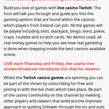
Build you love of games with
live casino Twitch
. The
host will talk you through and guide you into the
gaming options that are found within the casinos
which players from Ireland can join. All the games will
be played including slots, blackjack, bingo, keno, poker,
craps, roulette and scratch cards. No demos used, all
real money games to help you see how real gambling
is done when stepping inside the best casinos available
online.
LIVE each Thursday and Friday, the casino live
stream broadcast introduces live chat for viewers
Whilst the
Twitch casino games
are spinning you can
be part of the shows by subscribing for free and
joining in with the live chats which take place. Be part
of the casino community on this channel by meeting
other players and viewers that embrace the channels
approach to guiding follower through the ins and outs